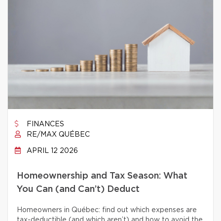
FINANCES
RE/MAX QUÉBEC
APRIL 12 2026
Homeownership and Tax Season: What
You Can (and Can’t) Deduct
Homeowners in Québec: find out which expenses are
tax-deductible (and which aren’t) and how to avoid the