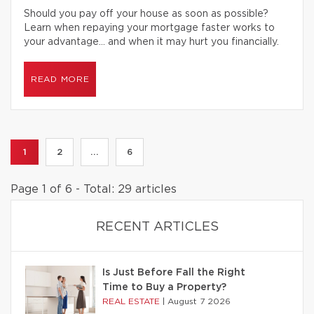
Should you pay off your house as soon as possible?
Learn when repaying your mortgage faster works to
your advantage… and when it may hurt you financially.
READ MORE
1
2
...
6
Page 1 of 6 - Total: 29 articles
RECENT ARTICLES
Is Just Before Fall the Right
Time to Buy a Property?
REAL ESTATE
|
August 7 2026