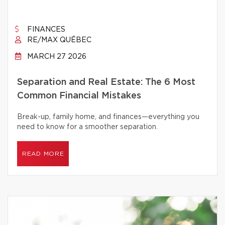
FINANCES
RE/MAX QUÉBEC
MARCH 27 2026
Separation and Real Estate: The 6 Most
Common Financial Mistakes
Break-up, family home, and finances—everything you
need to know for a smoother separation.
READ MORE