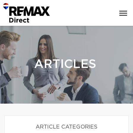
ARTICLES
ARTICLE CATEGORIES