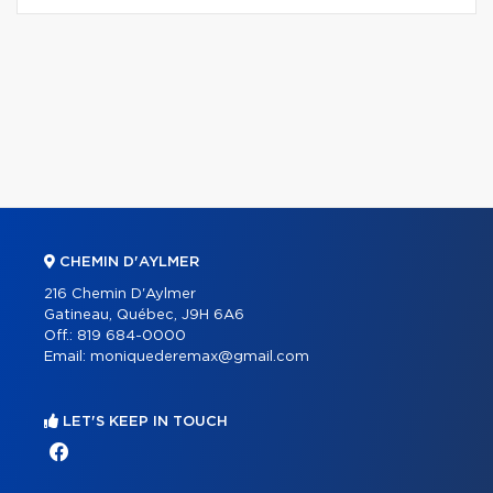
CHEMIN D'AYLMER
216 Chemin D'Aylmer
Gatineau, Québec, J9H 6A6
Off.:
819 684-0000
Email:
moniquederemax@gmail.com
LET'S KEEP IN TOUCH