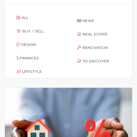
ALL
NEWS
BUY / SELL
REAL ESTATE
DESIGN
RENOVATION
FINANCES
TO DISCOVER
LIFESTYLE