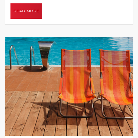
READ MORE