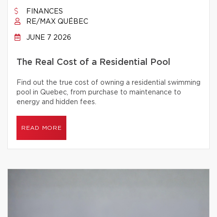
FINANCES
RE/MAX QUÉBEC
JUNE 7 2026
The Real Cost of a Residential Pool
Find out the true cost of owning a residential swimming
pool in Quebec, from purchase to maintenance to
energy and hidden fees.
READ MORE