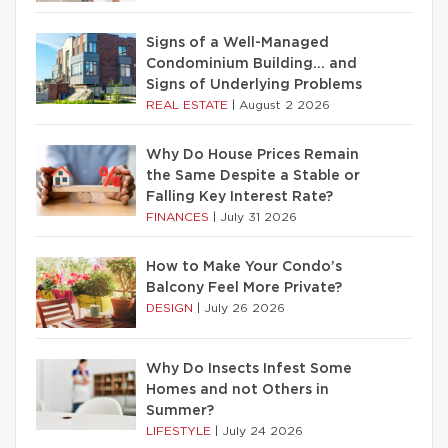
Signs of a Well-Managed
Condominium Building… and
Signs of Underlying Problems
REAL ESTATE
|
August 2 2026
Why Do House Prices Remain
the Same Despite a Stable or
Falling Key Interest Rate?
FINANCES
|
July 31 2026
How to Make Your Condo’s
Balcony Feel More Private?
DESIGN
|
July 26 2026
Why Do Insects Infest Some
Homes and not Others in
Summer?
LIFESTYLE
|
July 24 2026