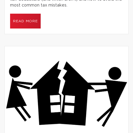
most common tax mistakes.
READ MORE