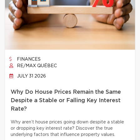
FINANCES
RE/MAX QUÉBEC
JULY 31 2026
Why Do House Prices Remain the Same
Despite a Stable or Falling Key Interest
Rate?
Why aren’t house prices going down despite a stable
or dropping key interest rate? Discover the true
underlying factors that influence property values.