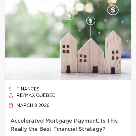
FINANCES
RE/MAX QUÉBEC
MARCH 8 2026
Accelerated Mortgage Payment: Is This
Really the Best Financial Strategy?