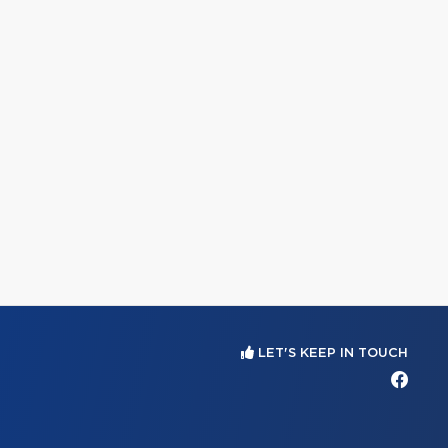
LET'S KEEP IN TOUCH