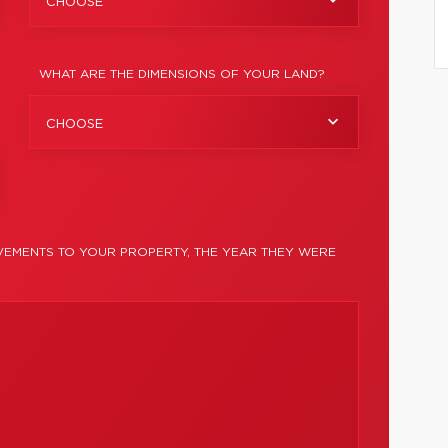
CHOOSE
WHAT ARE THE DIMENSIONS OF YOUR LAND?
CHOOSE
EMENTS TO YOUR PROPERTY, THE YEAR THEY WERE