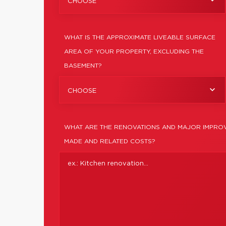
CHOOSE
WHAT IS THE APPROXIMATE LIVEABLE SURFACE
AREA OF YOUR PROPERTY, EXCLUDING THE
BASEMENT?
CHOOSE
WHAT ARE THE RENOVATIONS AND MAJOR IMPROV
MADE AND RELATED COSTS?