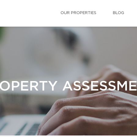
OUR PROPERTIES
BLOG
OPERTY ASSESSM