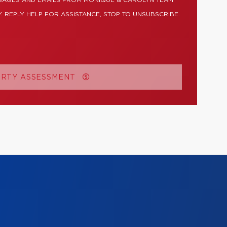
SSAGES AND EMAILS FROM MONIQUE & CAROLYN TEAM
. REPLY HELP FOR ASSISTANCE, STOP TO UNSUBSCRIBE.
ERTY ASSESSMENT