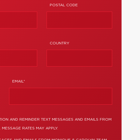
POSTAL CODE
COUNTRY
EMAIL*
TION AND REMINDER TEXT MESSAGES AND EMAILS FROM
 MESSAGE RATES MAY APPLY.