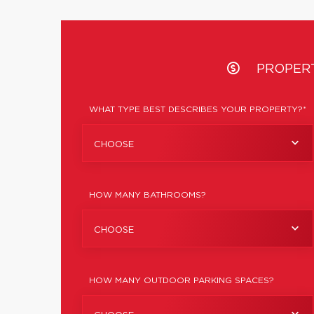
PROPER
WHAT TYPE BEST DESCRIBES YOUR PROPERTY?*
CHOOSE
HOW MANY BATHROOMS?
CHOOSE
HOW MANY OUTDOOR PARKING SPACES?