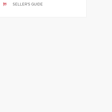
SELLER'S GUIDE