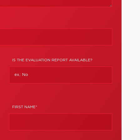
IS THE EVALUATION REPORT AVAILABLE?
FIRST NAME*