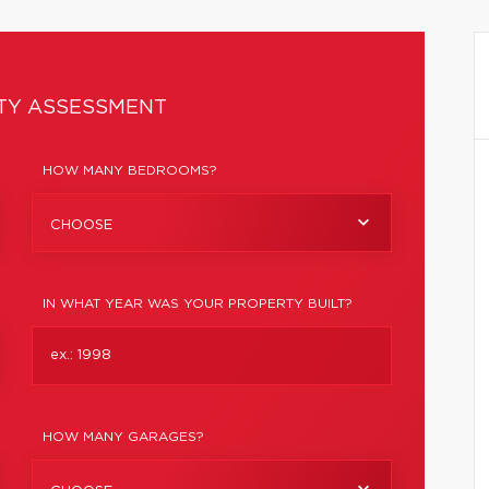
TY ASSESSMENT
HOW MANY BEDROOMS?
CHOOSE
IN WHAT YEAR WAS YOUR PROPERTY BUILT?
HOW MANY GARAGES?