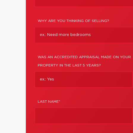
WHY ARE YOU THINKING OF SELLING?
WAS AN ACCREDITED APPRAISAL MADE ON YOUR
PROPERTY IN THE LAST 5 YEARS?
LAST NAME*