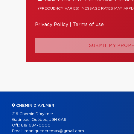
I AGREE TO RECEIVE PROMOTIONAL TEXT ME
(FREQUENCY VARIES). MESSAGE RATES MAY APPLY
Privacy Policy
|
Terms of use
SUBMIT MY PROP
CHEMIN D'AYLMER
216 Chemin D'Aylmer
Gatineau, Québec, J9H 6A6
Off.:
819 684-0000
Email:
moniquederemax@gmail.com