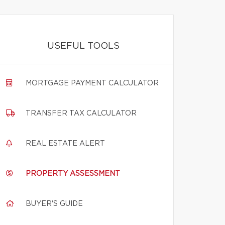
USEFUL TOOLS
MORTGAGE PAYMENT CALCULATOR
TRANSFER TAX CALCULATOR
REAL ESTATE ALERT
PROPERTY ASSESSMENT
BUYER'S GUIDE