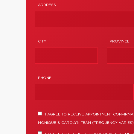
ADDRESS
CITY
PROVINCE
PHONE
I AGREE TO RECEIVE APPOINTMENT CONFIRMA
MONIQUE & CAROLYN TEAM (FREQUENCY VARIES).