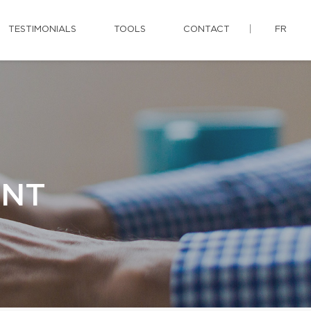
TESTIMONIALS
TOOLS
CONTACT
FR
ENT